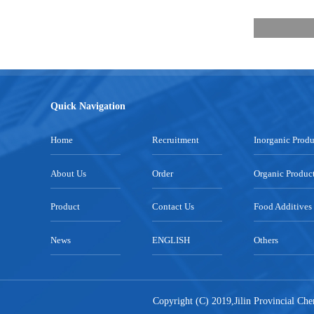
Quick Navigation
Home
Recruitment
Inorganic Produ
About Us
Order
Organic Produc
Product
Contact Us
Food Additives
News
ENGLISH
Others
Copyright (C) 2019,
Jilin Provincial Ch