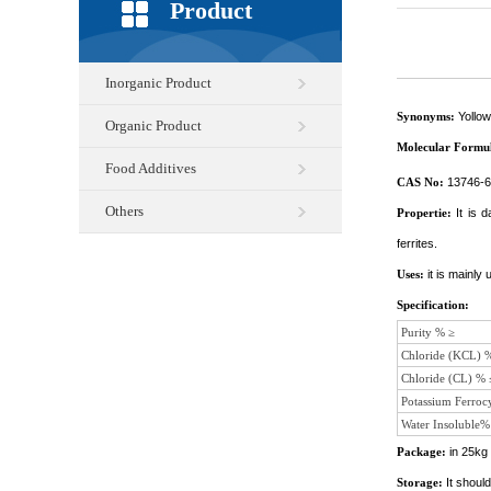
Product
Inorganic Product
Synonyms:
Yollow
Organic Product
Molecular Formu
Food Additives
CAS No:
13746-6
Others
Propertie:
It is 
ferrites.
Uses:
it is mainly
Specification:
Purity % ≥
Chloride (KCL) 
Chloride (CL) % 
Potassium Ferroc
Water Insoluble%
Package:
in 25kg 
Storage:
It shoul