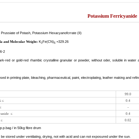
Potassium Ferricyanide
 Prussiate of Potash, Potassium Hexacyanofcrrate (II)
la and Molecular Weight:
K
Fe(CN)
=329.26
3
6
6-2
dark-red or gold-red rhambic crystalline granular or powder, without oder, soluble in wate
 used in printing plate, bleaching, pharmaceutical, paint, electroplating, leather making and refin
99.0
% ≤
0.4
≤
-
yanide ≤
0.4
 ≤
0.02
p.p.bag / in 50kg fibre drum
d be stored under ventilating, drying, not with acid and can not exposured under the sun.