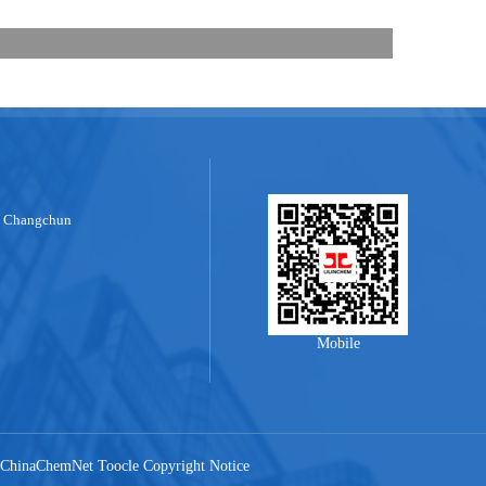
, Changchun
Mobile
ChinaChemNet
Toocle
Copyright Notice