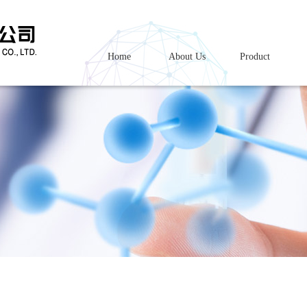
Home
About Us
Product