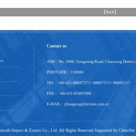
【
Back
】
Contact us
ct
ADD：No. 2998, Gongnong Road, Chaoyang District
POSTCODE：130000
t
TEL：+86-431-88697373 / 88697575 / 88691717
FAX： +86-431-85697888
E-MAIL：
jlhuagong@jlchem.com.cn
emicals Import & Export Co., Ltd.
All Rights Reserved.Supported by
ChemNet