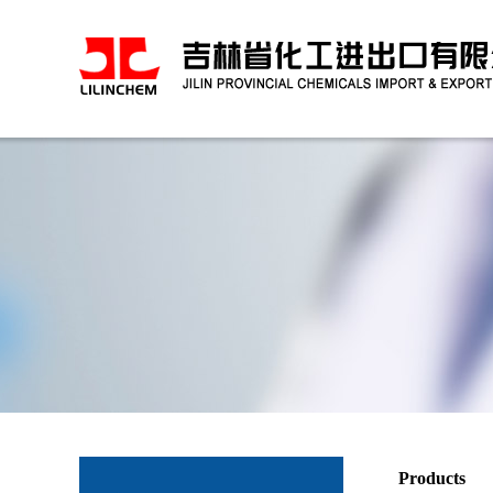
Products