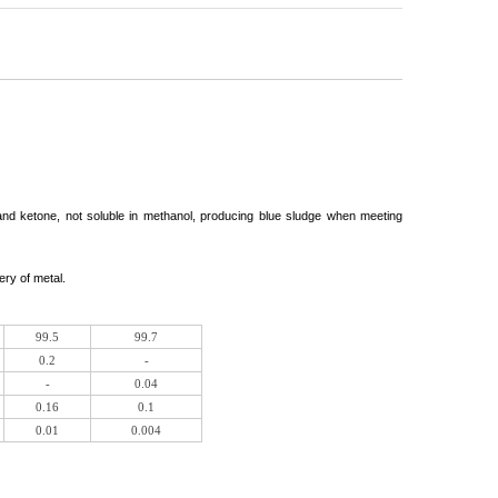
r and ketone, not soluble in methanol, producing blue sludge when meeting
ery of metal.
99.5
99.7
0.2
-
-
0.04
0.16
0.1
0.01
0.004