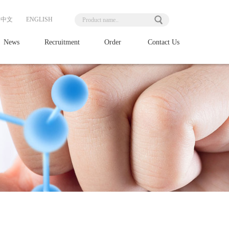
中文
ENGLISH
News
Recruitment
Order
Contact Us